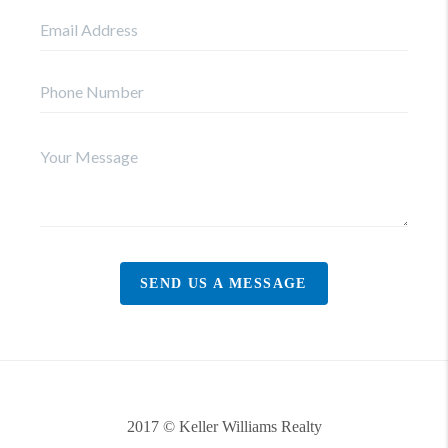
SEND US A MESSAGE
2017 © Keller Williams Realty