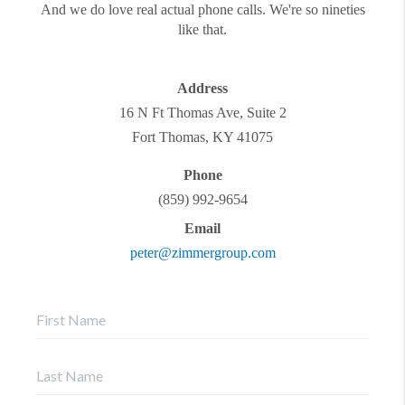
And we do love real actual phone calls. We're so nineties
like that.
Address
16 N Ft Thomas Ave, Suite 2
Fort Thomas
,
KY
41075
Phone
(859) 992-9654
Email
peter@zimmergroup.com