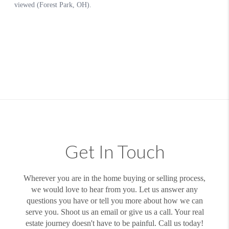
Get In Touch
Wherever you are in the home buying or selling process,
we would love to hear from you. Let us answer any
questions you have or tell you more about how we can
serve you. Shoot us an email or give us a call. Your real
estate journey doesn't have to be painful. Call us today!