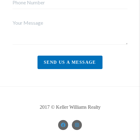
SEND US A MESSAGE
2017 © Keller Williams Realty