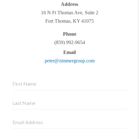
Address
16 N Ft Thomas Ave, Suite 2
Fort Thomas
,
KY
41075
Phone
(859) 992-9654
Email
peter@zimmergroup.com