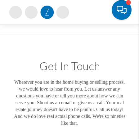
Toggle
Get In Touch
Wherever you are in the home buying or selling process,
we would love to hear from you. Let us answer any
questions you have or tell you more about how we can
serve you. Shoot us an email or give us a call. Your real
estate journey doesn't have to be painful. Call us today!
And we do love real actual phone calls. We're so nineties
like that.