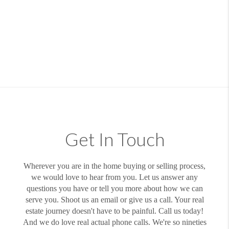
Get In Touch
Wherever you are in the home buying or selling process,
we would love to hear from you. Let us answer any
questions you have or tell you more about how we can
serve you. Shoot us an email or give us a call. Your real
estate journey doesn't have to be painful. Call us today!
And we do love real actual phone calls. We're so nineties