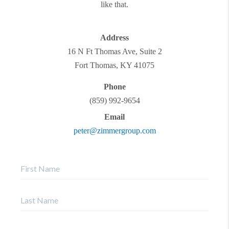
like that.
Address
16 N Ft Thomas Ave, Suite 2
Fort Thomas
,
KY
41075
Phone
(859) 992-9654
Email
peter@zimmergroup.com