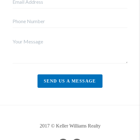
SEND US A MESSAGE
2017 © Keller Williams Realty