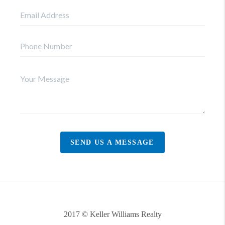
SEND US A MESSAGE
2017 © Keller Williams Realty