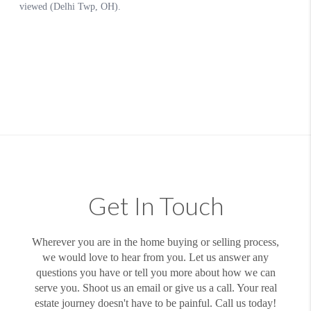
Get In Touch
Wherever you are in the home buying or selling process,
we would love to hear from you. Let us answer any
questions you have or tell you more about how we can
serve you. Shoot us an email or give us a call. Your real
estate journey doesn't have to be painful. Call us today!