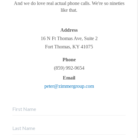
And we do love real actual phone calls. We're so nineties
like that.
Address
16 N Ft Thomas Ave, Suite 2
Fort Thomas
,
KY
41075
Phone
(859) 992-9654
Email
peter@zimmergroup.com