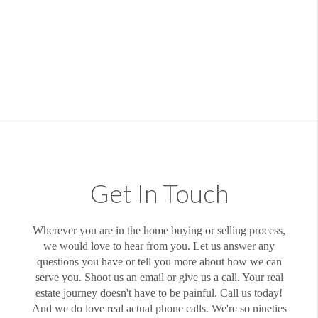
Get In Touch
Wherever you are in the home buying or selling process,
we would love to hear from you. Let us answer any
questions you have or tell you more about how we can
serve you. Shoot us an email or give us a call. Your real
estate journey doesn't have to be painful. Call us today!
And we do love real actual phone calls. We're so nineties