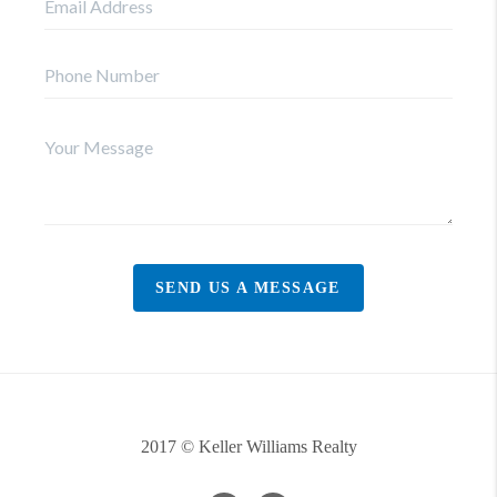
SEND US A MESSAGE
2017 © Keller Williams Realty