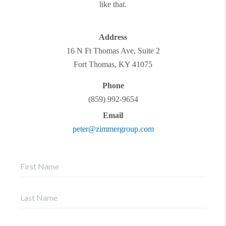
like that.
Address
16 N Ft Thomas Ave, Suite 2
Fort Thomas
,
KY
41075
Phone
(859) 992-9654
Email
peter@zimmergroup.com