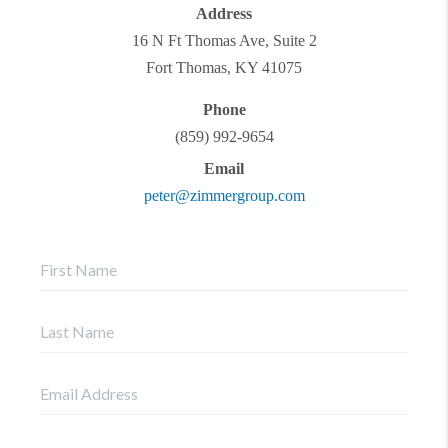
Address
16 N Ft Thomas Ave, Suite 2
Fort Thomas
,
KY
41075
Phone
(859) 992-9654
Email
peter@zimmergroup.com