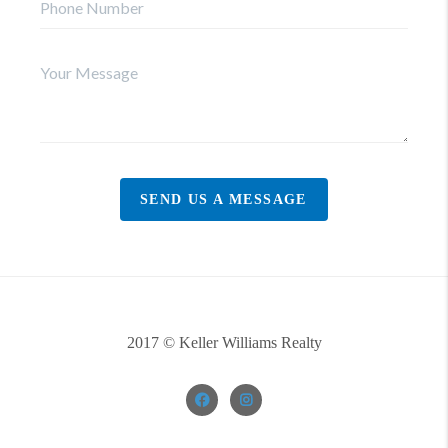
SEND US A MESSAGE
2017 © Keller Williams Realty