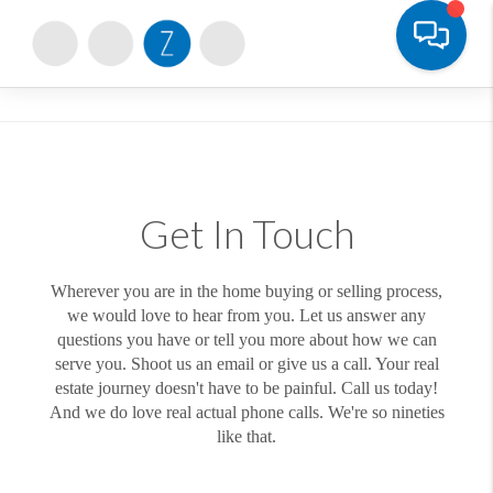
Toggle
Get In Touch
Wherever you are in the home buying or selling process,
we would love to hear from you. Let us answer any
questions you have or tell you more about how we can
serve you. Shoot us an email or give us a call. Your real
estate journey doesn't have to be painful. Call us today!
And we do love real actual phone calls. We're so nineties
like that.