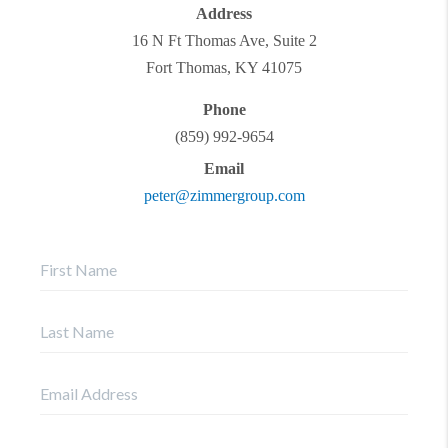
Address
16 N Ft Thomas Ave, Suite 2
Fort Thomas
,
KY
41075
Phone
(859) 992-9654
Email
peter@zimmergroup.com