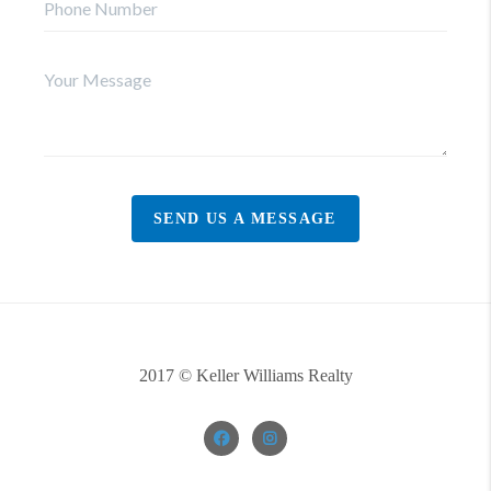
SEND US A MESSAGE
2017 © Keller Williams Realty