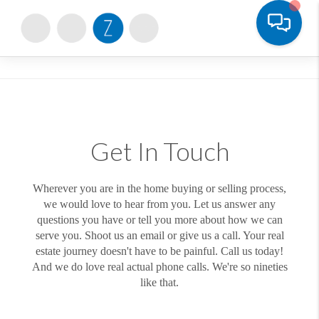
Toggle
Get In Touch
Wherever you are in the home buying or selling process,
we would love to hear from you. Let us answer any
questions you have or tell you more about how we can
serve you. Shoot us an email or give us a call. Your real
estate journey doesn't have to be painful. Call us today!
And we do love real actual phone calls. We're so nineties
like that.