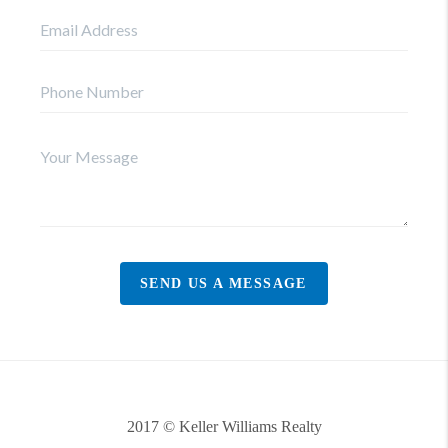
SEND US A MESSAGE
2017 © Keller Williams Realty