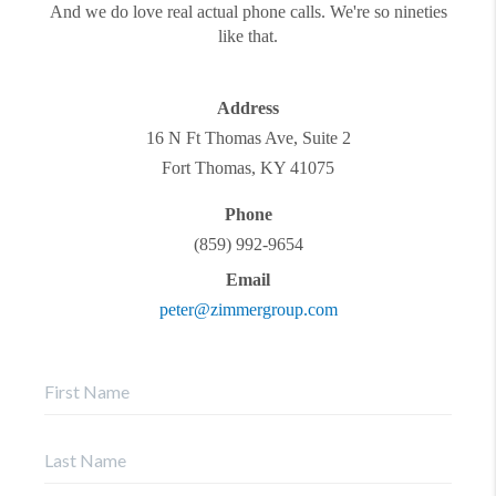
And we do love real actual phone calls. We're so nineties
like that.
Address
16 N Ft Thomas Ave, Suite 2
Fort Thomas
,
KY
41075
Phone
(859) 992-9654
Email
peter@zimmergroup.com