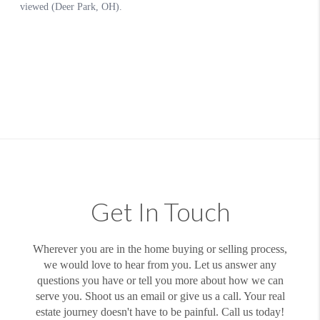
Get In Touch
Wherever you are in the home buying or selling process,
we would love to hear from you. Let us answer any
questions you have or tell you more about how we can
serve you. Shoot us an email or give us a call. Your real
estate journey doesn't have to be painful. Call us today!