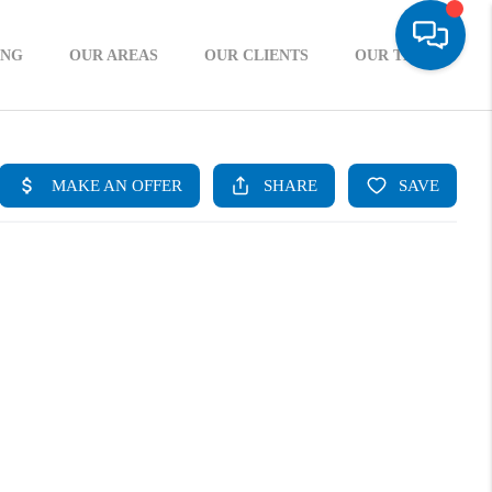
ING
OUR AREAS
OUR CLIENTS
OUR TEAM