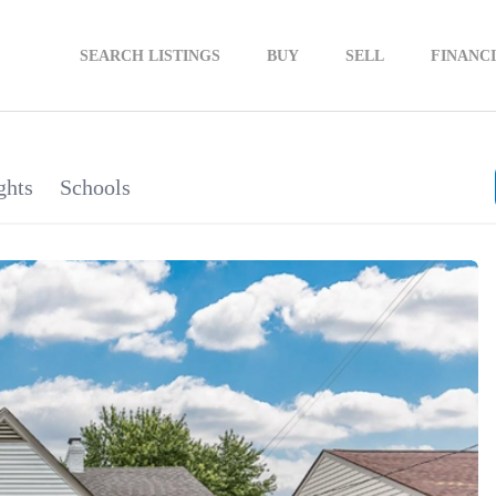
SEARCH LISTINGS
BUY
SELL
FINANC