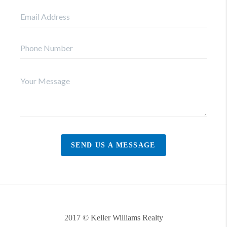
SEND US A MESSAGE
2017 © Keller Williams Realty