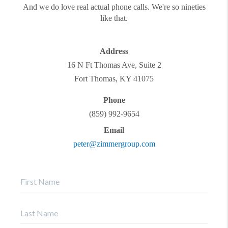
And we do love real actual phone calls. We're so nineties
like that.
Address
16 N Ft Thomas Ave, Suite 2
Fort Thomas
,
KY
41075
Phone
(859) 992-9654
Email
peter@zimmergroup.com