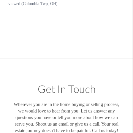
Get In Touch
Wherever you are in the home buying or selling process,
we would love to hear from you. Let us answer any
questions you have or tell you more about how we can
serve you. Shoot us an email or give us a call. Your real
estate journey doesn't have to be painful. Call us today!