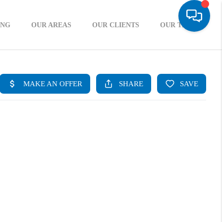
ING
OUR AREAS
OUR CLIENTS
OUR TEAM