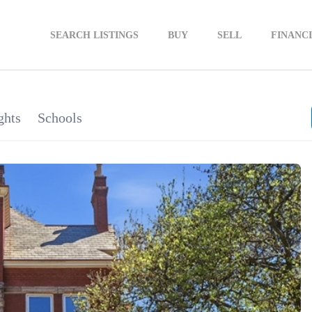
SEARCH LISTINGS
BUY
SELL
FINANC