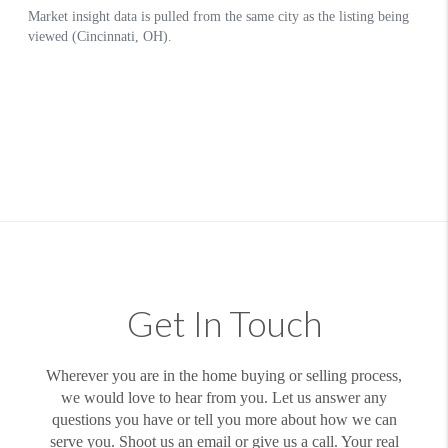
Get In Touch
Wherever you are in the home buying or selling process,
we would love to hear from you. Let us answer any
questions you have or tell you more about how we can
serve you. Shoot us an email or give us a call. Your real