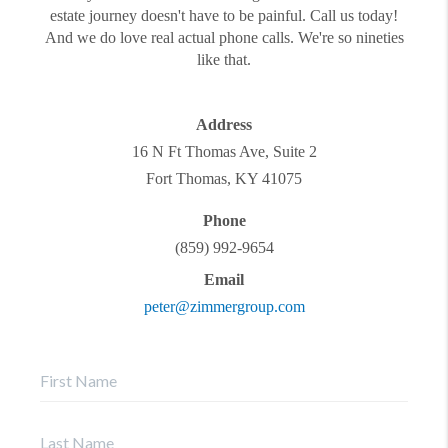
estate journey doesn't have to be painful. Call us today!
And we do love real actual phone calls. We're so nineties
like that.
Address
16 N Ft Thomas Ave, Suite 2
Fort Thomas
,
KY
41075
Phone
(859) 992-9654
Email
peter@zimmergroup.com