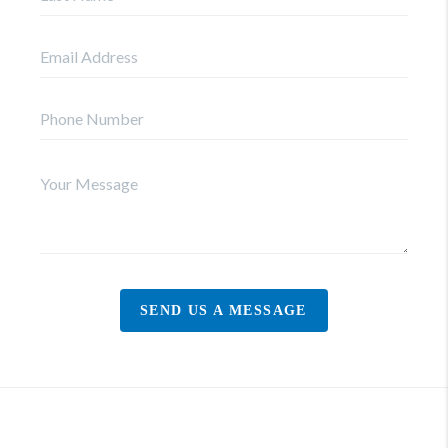
SEND US A MESSAGE