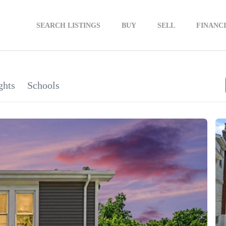
SEARCH LISTINGS
BUY
SELL
FINANC