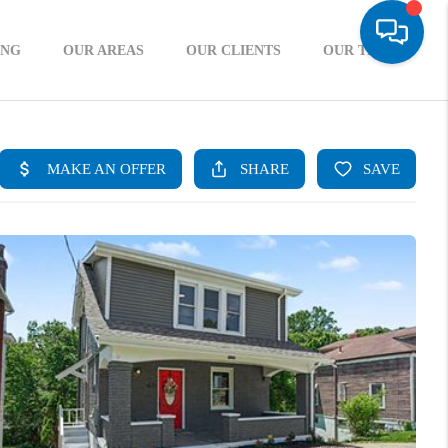
ING
OUR AREAS
OUR CLIENTS
OUR TEAM