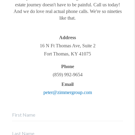
estate journey doesn't have to be painful. Call us today!
And we do love real actual phone calls. We're so nineties
like that.
Address
16 N Ft Thomas Ave, Suite 2
Fort Thomas
,
KY
41075
Phone
(859) 992-9654
Email
peter@zimmergroup.com