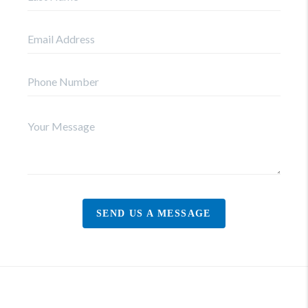
SEND US A MESSAGE