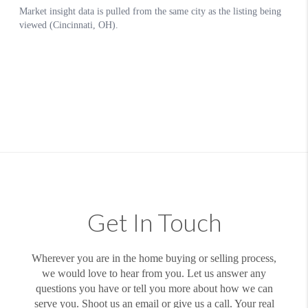
Get In Touch
Wherever you are in the home buying or selling process,
we would love to hear from you. Let us answer any
questions you have or tell you more about how we can
serve you. Shoot us an email or give us a call. Your real