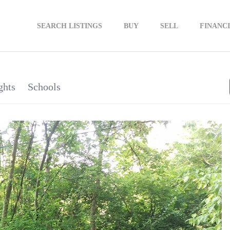
SEARCH LISTINGS
BUY
SELL
FINANC