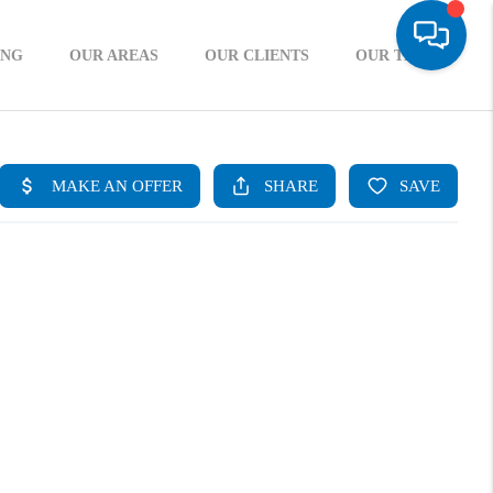
ING
OUR AREAS
OUR CLIENTS
OUR TEAM