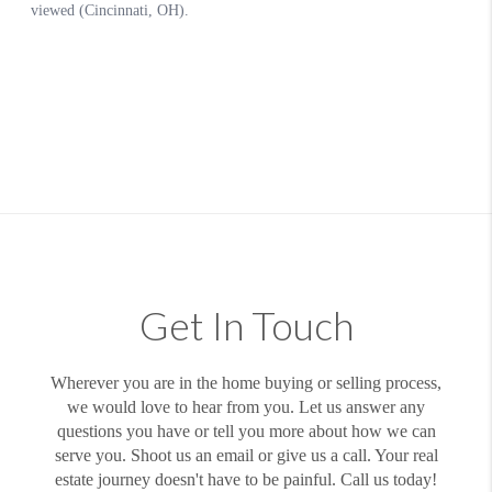
Get In Touch
Wherever you are in the home buying or selling process,
we would love to hear from you. Let us answer any
questions you have or tell you more about how we can
serve you. Shoot us an email or give us a call. Your real
estate journey doesn't have to be painful. Call us today!