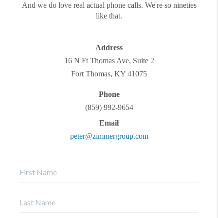
And we do love real actual phone calls. We're so nineties
like that.
Address
16 N Ft Thomas Ave, Suite 2
Fort Thomas
,
KY
41075
Phone
(859) 992-9654
Email
peter@zimmergroup.com