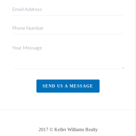
SEND US A MESSAGE
2017 © Keller Williams Realty