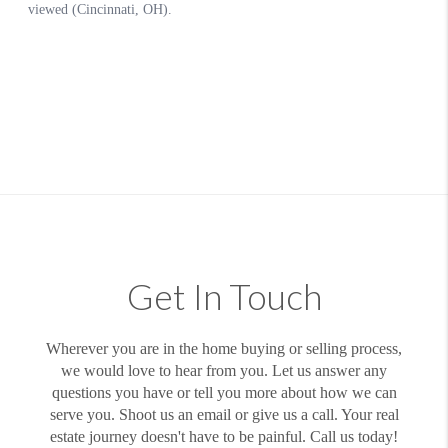
Get In Touch
Wherever you are in the home buying or selling process,
we would love to hear from you. Let us answer any
questions you have or tell you more about how we can
serve you. Shoot us an email or give us a call. Your real
estate journey doesn't have to be painful. Call us today!