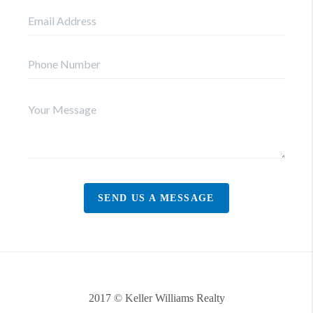
SEND US A MESSAGE
2017 © Keller Williams Realty