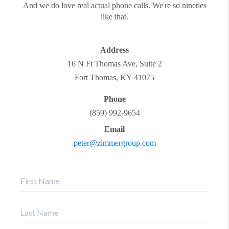
And we do love real actual phone calls. We're so nineties
like that.
Address
16 N Ft Thomas Ave, Suite 2
Fort Thomas
,
KY
41075
Phone
(859) 992-9654
Email
peter@zimmergroup.com