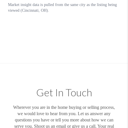
Get In Touch
Wherever you are in the home buying or selling process,
we would love to hear from you. Let us answer any
questions you have or tell you more about how we can
serve you. Shoot us an email or give us a call. Your real