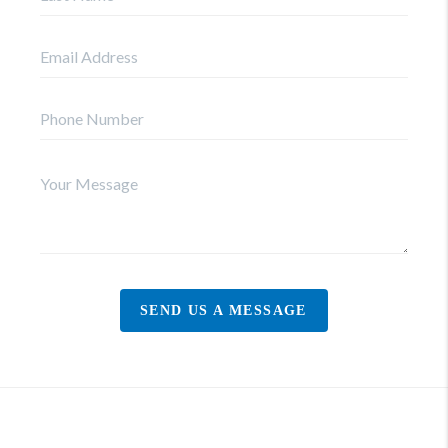
SEND US A MESSAGE