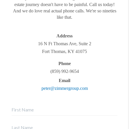
estate journey doesn't have to be painful. Call us today!
And we do love real actual phone calls. We're so nineties
like that.
Address
16 N Ft Thomas Ave, Suite 2
Fort Thomas
,
KY
41075
Phone
(859) 992-9654
Email
peter@zimmergroup.com