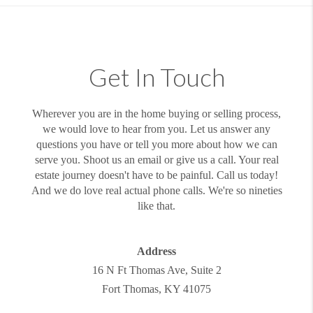
Get In Touch
Wherever you are in the home buying or selling process,
we would love to hear from you. Let us answer any
questions you have or tell you more about how we can
serve you. Shoot us an email or give us a call. Your real
estate journey doesn't have to be painful. Call us today!
And we do love real actual phone calls. We're so nineties
like that.
Address
16 N Ft Thomas Ave, Suite 2
Fort Thomas
,
KY
41075