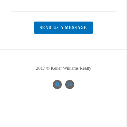
SEND US A MESSAGE
2017 © Keller Williams Realty