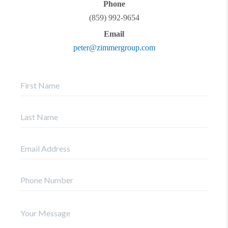
Phone
(859) 992-9654
Email
peter@zimmergroup.com