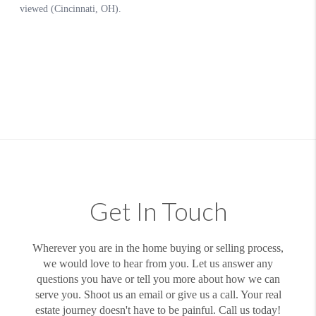
Get In Touch
Wherever you are in the home buying or selling process,
we would love to hear from you. Let us answer any
questions you have or tell you more about how we can
serve you. Shoot us an email or give us a call. Your real
estate journey doesn't have to be painful. Call us today!