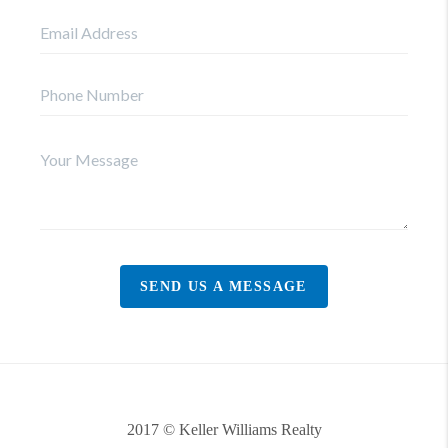
SEND US A MESSAGE
2017 © Keller Williams Realty