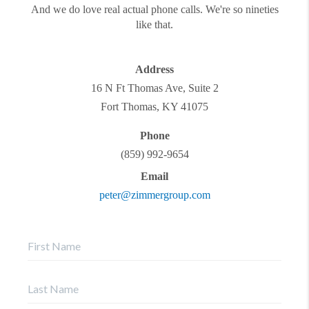
And we do love real actual phone calls. We're so nineties
like that.
Address
16 N Ft Thomas Ave, Suite 2
Fort Thomas
,
KY
41075
Phone
(859) 992-9654
Email
peter@zimmergroup.com