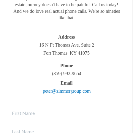
estate journey doesn't have to be painful. Call us today!
And we do love real actual phone calls. We're so nineties
like that.
Address
16 N Ft Thomas Ave, Suite 2
Fort Thomas
,
KY
41075
Phone
(859) 992-9654
Email
peter@zimmergroup.com