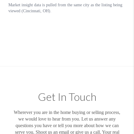
Get In Touch
Wherever you are in the home buying or selling process,
we would love to hear from you. Let us answer any
questions you have or tell you more about how we can
serve you. Shoot us an email or give us a call. Your real