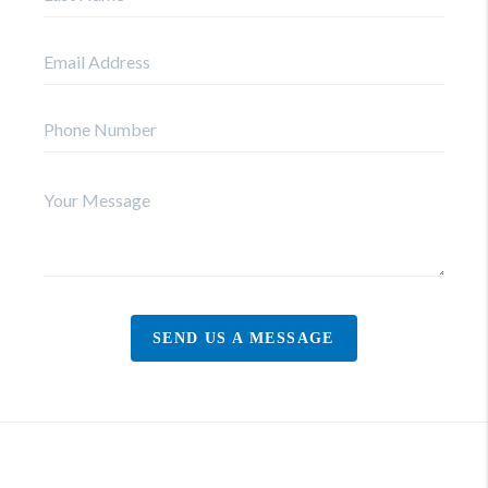
SEND US A MESSAGE