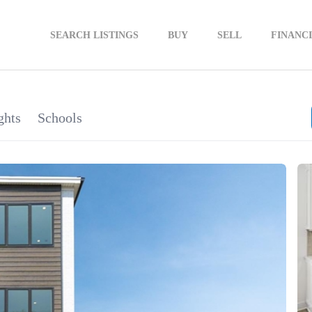
SEARCH LISTINGS
BUY
SELL
FINANC