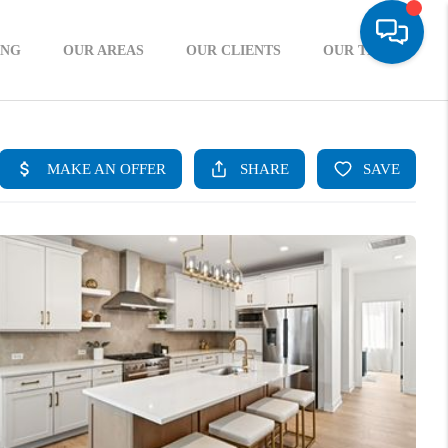
ING
OUR AREAS
OUR CLIENTS
OUR TEAM