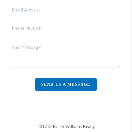
SEND US A MESSAGE
2017 © Keller Williams Realty