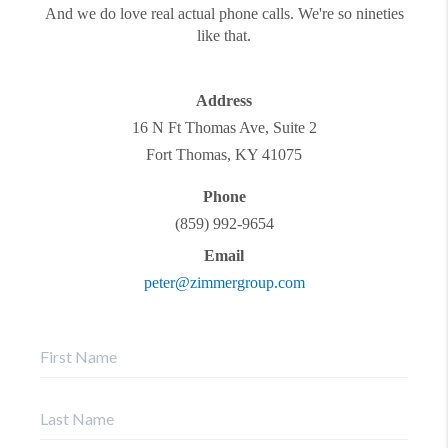
And we do love real actual phone calls. We're so nineties
like that.
Address
16 N Ft Thomas Ave, Suite 2
Fort Thomas
,
KY
41075
Phone
(859) 992-9654
Email
peter@zimmergroup.com