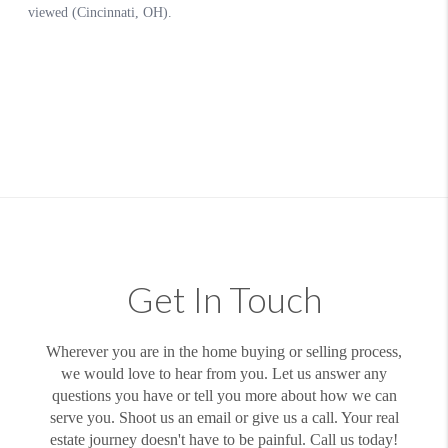
Get In Touch
Wherever you are in the home buying or selling process,
we would love to hear from you. Let us answer any
questions you have or tell you more about how we can
serve you. Shoot us an email or give us a call. Your real
estate journey doesn't have to be painful. Call us today!