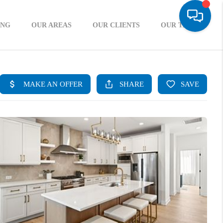
ING
OUR AREAS
OUR CLIENTS
OUR TEAM