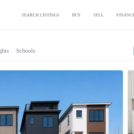
SEARCH LISTINGS
BUY
SELL
FINANC