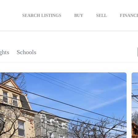
SEARCH LISTINGS
BUY
SELL
FINANC