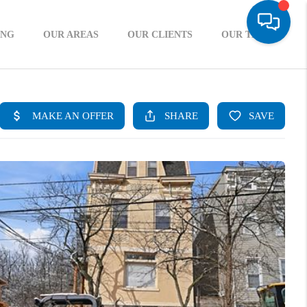
ING
OUR AREAS
OUR CLIENTS
OUR TEAM