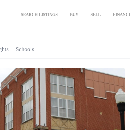
SEARCH LISTINGS
BUY
SELL
FINANC