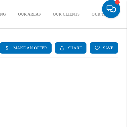
ING
OUR AREAS
OUR CLIENTS
OUR TEAM