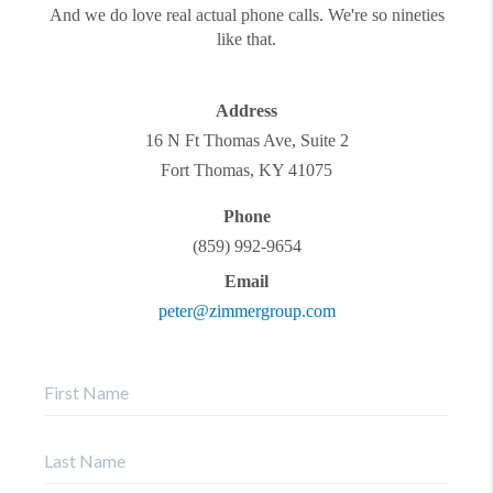
And we do love real actual phone calls. We're so nineties
like that.
Address
16 N Ft Thomas Ave, Suite 2
Fort Thomas
,
KY
41075
Phone
(859) 992-9654
Email
peter@zimmergroup.com