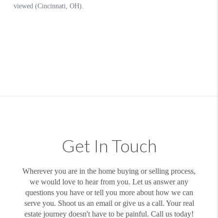
Get In Touch
Wherever you are in the home buying or selling process,
we would love to hear from you. Let us answer any
questions you have or tell you more about how we can
serve you. Shoot us an email or give us a call. Your real
estate journey doesn't have to be painful. Call us today!