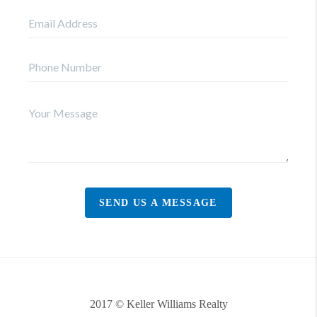
SEND US A MESSAGE
2017 © Keller Williams Realty