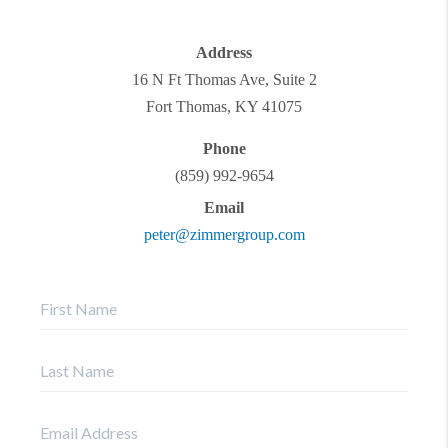
Address
16 N Ft Thomas Ave, Suite 2
Fort Thomas
,
KY
41075
Phone
(859) 992-9654
Email
peter@zimmergroup.com