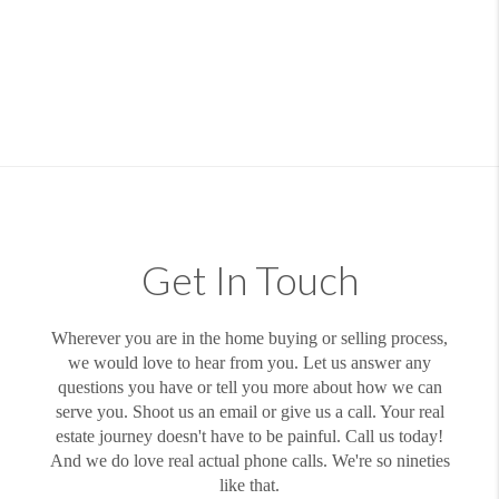
Get In Touch
Wherever you are in the home buying or selling process,
we would love to hear from you. Let us answer any
questions you have or tell you more about how we can
serve you. Shoot us an email or give us a call. Your real
estate journey doesn't have to be painful. Call us today!
And we do love real actual phone calls. We're so nineties
like that.