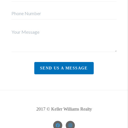
SEND US A MESSAGE
2017 © Keller Williams Realty