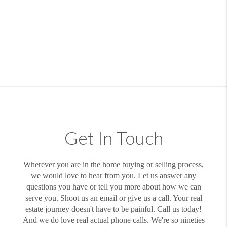
Get In Touch
Wherever you are in the home buying or selling process,
we would love to hear from you. Let us answer any
questions you have or tell you more about how we can
serve you. Shoot us an email or give us a call. Your real
estate journey doesn't have to be painful. Call us today!
And we do love real actual phone calls. We're so nineties