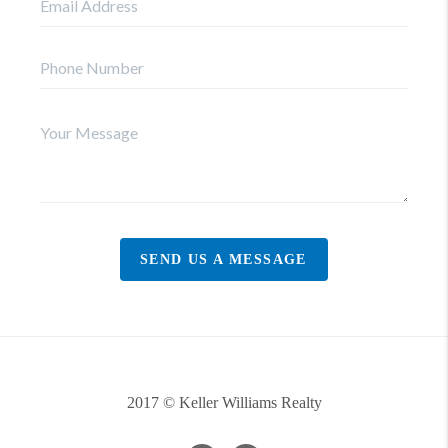
SEND US A MESSAGE
2017 © Keller Williams Realty