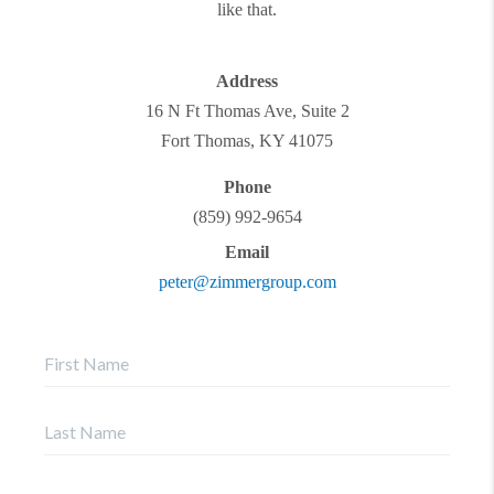
like that.
Address
16 N Ft Thomas Ave, Suite 2
Fort Thomas
,
KY
41075
Phone
(859) 992-9654
Email
peter@zimmergroup.com